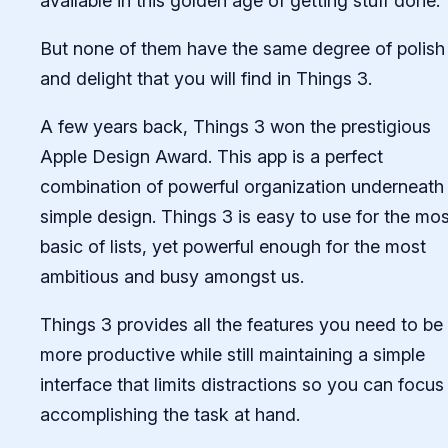
available in this golden age of getting stuff done.
But none of them have the same degree of polish
and delight that you will find in Things 3.
A few years back, Things 3 won the prestigious
Apple Design Award. This app is a perfect
combination of powerful organization underneath
simple design. Things 3 is easy to use for the mos
basic of lists, yet powerful enough for the most
ambitious and busy amongst us.
Things 3 provides all the features you need to be
more productive while still maintaining a simple
interface that limits distractions so you can focus
accomplishing the task at hand.