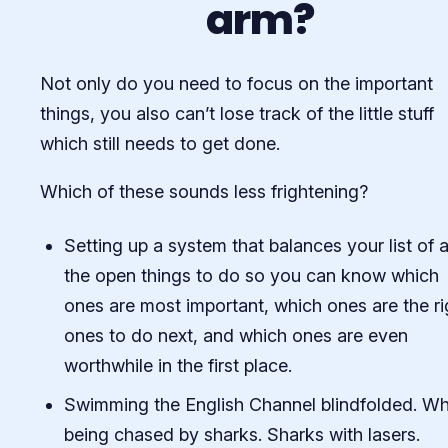
arm?
Not only do you need to focus on the important
things, you also can’t lose track of the little stuff
which still needs to get done.
Which of these sounds less frightening?
Setting up a system that balances your list of a
the open things to do so you can know which
ones are most important, which ones are the ri
ones to do next, and which ones are even
worthwhile in the first place.
Swimming the English Channel blindfolded. Wh
being chased by sharks. Sharks with lasers.