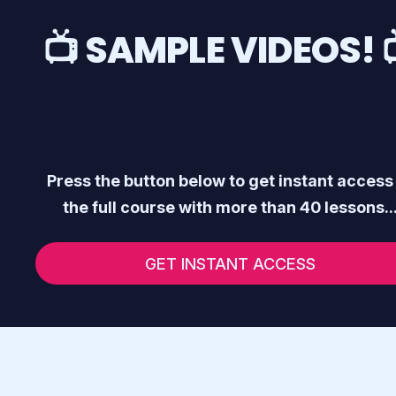
📺 SAMPLE VIDEOS! 
Press the button below to get instant access
the full course with more than 40 lessons..
GET INSTANT ACCESS