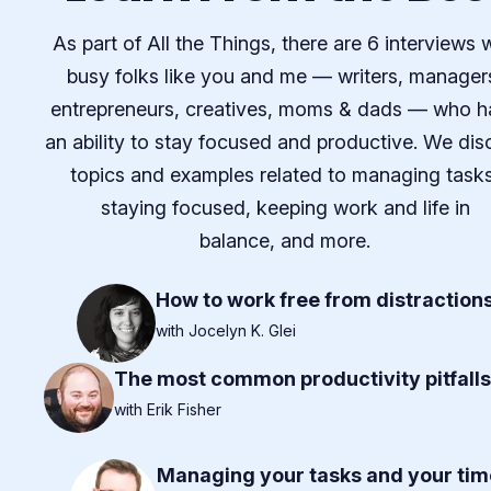
As part of All the Things, there are 6 interviews 
busy folks like you and me — writers, manager
entrepreneurs, creatives, moms & dads — who h
an ability to stay focused and productive. We dis
topics and examples related to managing tasks
staying focused, keeping work and life in
balance, and more.
How to work free from distraction
with Jocelyn K. Glei
The most common productivity pitfalls
with Erik Fisher
Managing your tasks and your tim