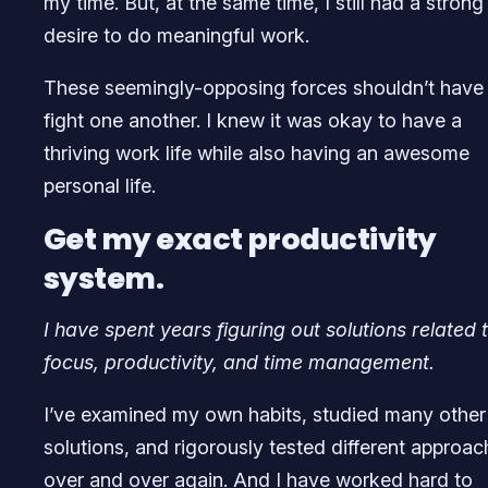
my time. But, at the same time, I still had a strong
desire to do meaningful work.
These seemingly-opposing forces shouldn’t have
fight one another. I knew it was okay to have a
thriving work life while also having an awesome
personal life.
Get my exact productivity
system.
I have spent years figuring out solutions related 
focus, productivity, and time management.
I’ve examined my own habits, studied many other
solutions, and rigorously tested different approa
over and over again. And I have worked hard to