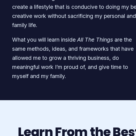
create a lifestyle that is conducive to doing my b
creative work without sacrificing my personal and
family life.
What you will learn inside
All The Things
are the
same methods, ideas, and frameworks that have
allowed me to grow a thriving business, do
meaningful work I’m proud of, and give time to
myself and my family.
Learn From the Bes