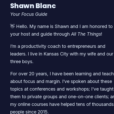
Shawn Blanc
Your Focus Guide
👋 Hello. My name is Shawn and I am honored to
your host and guide through
All The Things
!
I’m a productivity coach to entrepreneurs and
leaders. I live in Kansas City with my wife and our
three boys.
For over 20 years, I have been learning and teach
about focus and margin. I’ve spoken about these
topics at conferences and workshops; I've taught
them to private groups and one-on-one clients; a
my online courses have helped tens of thousands
people since 2015.