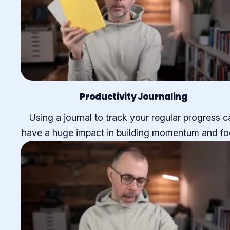
Productivity Journaling
Using a journal to track your regular progress c
have a huge impact in building momentum and fo