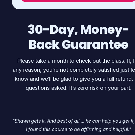
30-Day, Money-
Back Guarantee
Please take a month to check out the class. If, f
any reason, you’re not completely satisfied just le
know and we’ll be glad to give you a full refund.
questions asked. It’s zero risk on your part.
"Shawn gets it. And best of all ... he can help you get it,
I found this course to be affirming and helpful."