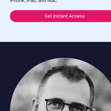
iPhone, iPad, and Mac.
Get Instant Access