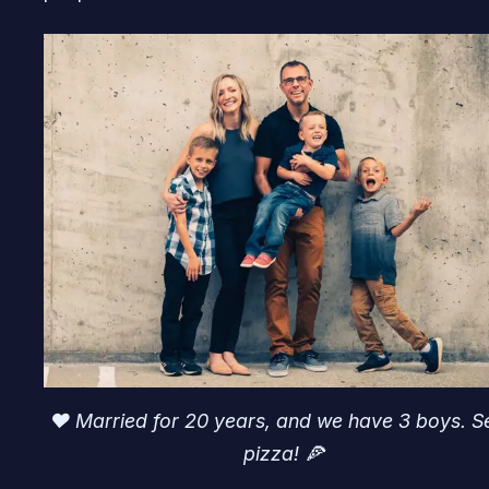
♥️ Married for 20 years, and we have 3 boys. S
pizza! 🍕