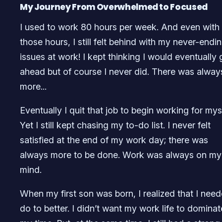
My Journey From Overwhelmed to Focused
I used to work 80 hours per week. And even with 
those hours, I still felt behind with my never-endi
issues at work! I kept thinking I would eventually 
ahead but of course I never did. There was alway
more...
Eventually I quit that job to begin working for myse
Yet I still kept chasing my to-do list. I never felt
satisfied at the end of my work day; there was
always more to be done. Work was always on my
mind.
When my first son was born, I realized that I nee
do to better. I didn’t want my work life to dominat