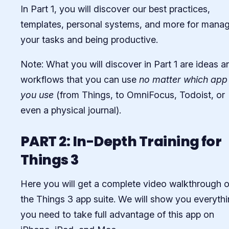
In Part 1, you will discover our best practices,
templates, personal systems, and more for mana
your tasks and being productive.
Note: What you will discover in Part 1 are ideas a
workflows that you can use
no matter which app
you use
(from Things, to OmniFocus, Todoist, or
even a physical journal).
PART 2: In-Depth Training for
Things 3
Here you will get a complete video walkthrough o
the Things 3 app suite. We will show you everyth
you need to take full advantage of this app on