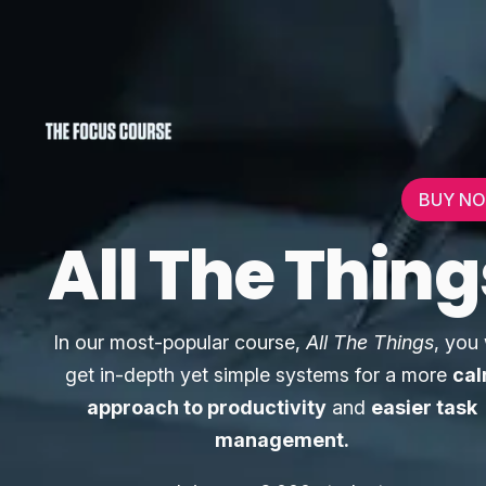
BUY N
All The Thing
In our most-popular course,
All The Things
, you 
get in-depth yet simple systems for a more
ca
approach to productivity
and
easier task
management.