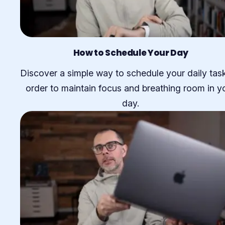
How to Schedule Your Day
Discover a simple way to schedule your daily task
order to maintain focus and breathing room in y
day.