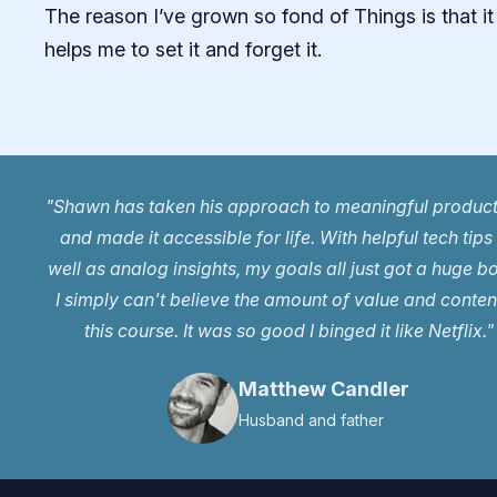
The reason I’ve grown so fond of Things is that it
helps me to set it and forget it.
"Shawn has taken his approach to meaningful product
and made it accessible for life. With helpful tech tips
well as analog insights, my goals all just got a huge b
I simply can't believe the amount of value and content
this course. It was so good I binged it like Netflix."
Matthew Candler
Husband and father