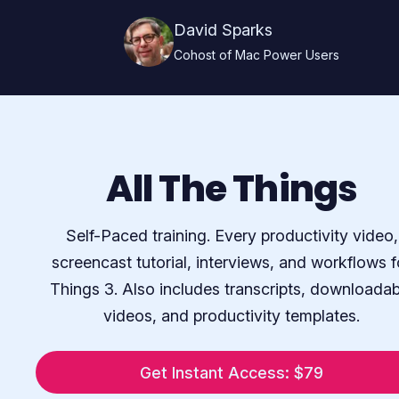
David Sparks
Cohost of Mac Power Users
All The Things
Self-Paced training. Every productivity video,
screencast tutorial, interviews, and workflows f
Things 3. Also includes transcripts, downloadab
videos, and productivity templates.
Get Instant Access: $79