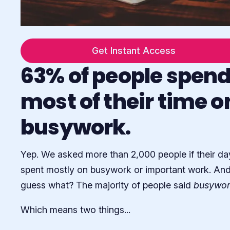
Get Instant Access
63% of people spen
most of their time o
busywork.
Yep. We asked more than 2,000 people if their da
spent mostly on busywork or important work. An
guess what? The majority of people said
busywor
Which means two things...