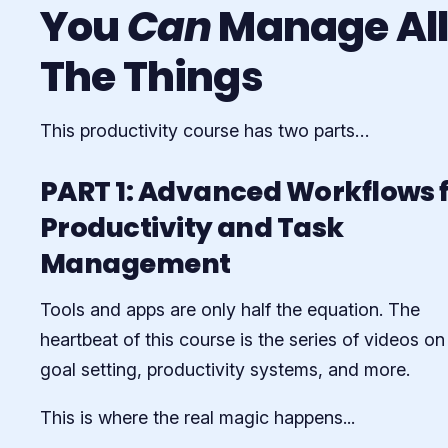
You
Can
Manage Al
The Things
This productivity course has two parts…
PART 1: Advanced Workflows 
Productivity and Task
Management
Tools and apps are only half the equation. The
heartbeat of this course is the series of videos on
goal setting, productivity systems, and more.
This is where the real magic happens...