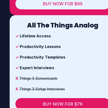
BUY NOW FOR $99
All The Things Analog
✓
Lifetime Access
✓
Productivity Lessons
✓
Productivity Templates
✓
Expert Interviews
X
Things 3 Screencasts
X
Things 3 Setup Interviews
BUY NOW FOR $79