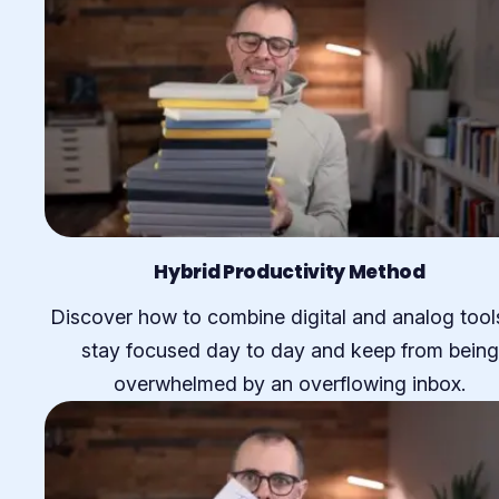
Hybrid Productivity Method
Discover how to combine digital and analog tool
stay focused day to day and keep from being
overwhelmed by an overflowing inbox.