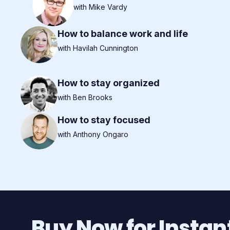
with Mike Vardy
How to balance work and life
with Havilah Cunnington
How to stay organized
with Ben Brooks
How to stay focused
with Anthony Ongaro
Buy Now for Instan