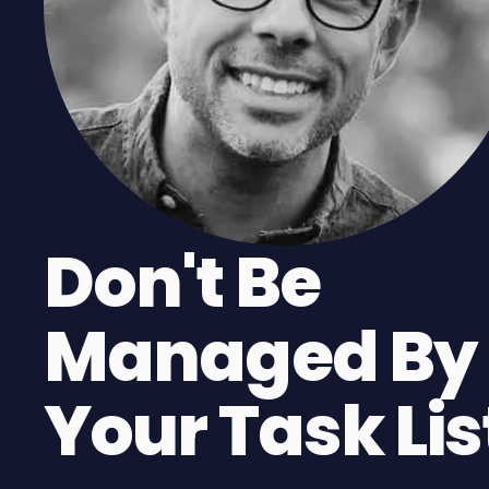
Don't Be
Managed By
Your Task Lis