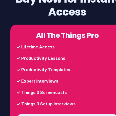
Access
All The Things Pro
✓
Lifetime Access
✓
Productivity Lessons
✓
Productivity Templates
✓
Expert Interviews
✓
Things 3 Screencasts
✓
Things 3 Setup Interviews