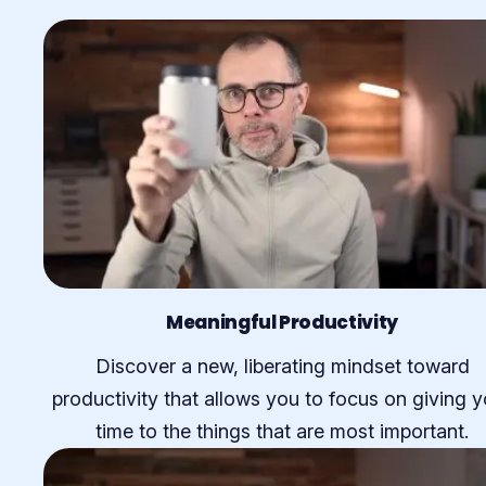
Meaningful Productivity
Discover a new, liberating mindset toward
productivity that allows you to focus on giving y
time to the things that are most important.