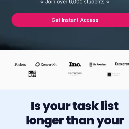
⭐️ Join over 6,000 students ⭐️
Get Instant Access
Is your task list
longer than your