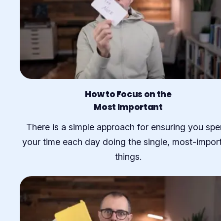
How to Focus on the
Most Important
There is a simple approach for ensuring you sp
your time each day doing the single, most-impor
things.