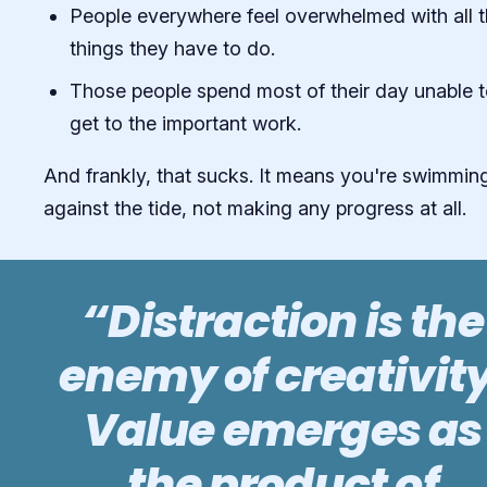
People everywhere feel overwhelmed with all 
things they have to do.
Those people spend most of their day unable 
get to the important work.
And frankly, that sucks. It means you're swimmin
against the tide, not making any progress at all.
“Distraction is the
enemy of creativity
Value emerges as
the product of