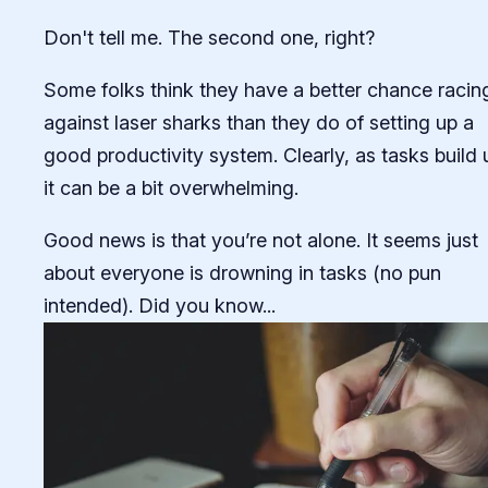
Don't tell me. The second one, right?
Some folks think they have a better chance racin
against laser sharks than they do of setting up a
good productivity system. Clearly, as tasks build 
it can be a bit overwhelming.
Good news is that you’re not alone. It seems just
about everyone is drowning in tasks (no pun
intended). Did you know...