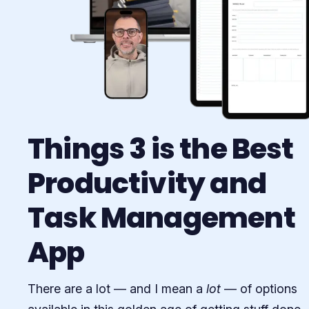
Things 3 is the Best
Productivity and
Task Management
App
There are a lot — and I mean a
lot
— of options