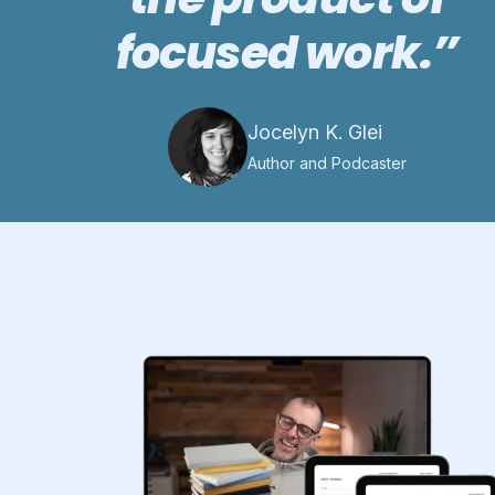
focused work.”
Jocelyn K. Glei
Author and Podcaster