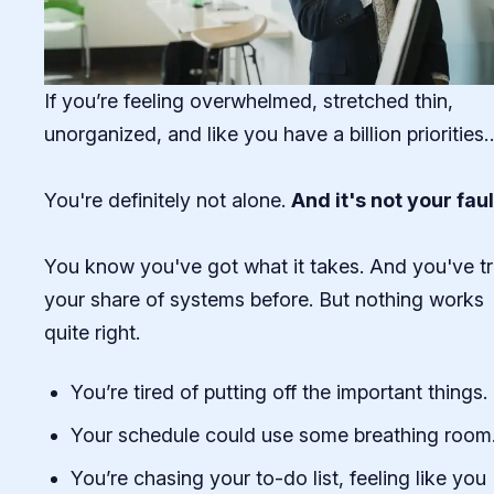
If you’re feeling overwhelmed, stretched thin,
unorganized, and like you have a billion priorities
You're definitely not alone.
And it's not your faul
You know you've got what it takes. And you've tr
your share of systems before. But nothing works
quite right.
You’re tired of putting off the important things.
Your schedule could use some breathing room
You’re chasing your to-do list, feeling like you