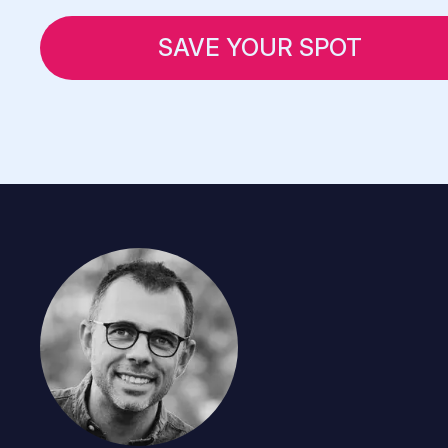
SAVE YOUR SPOT