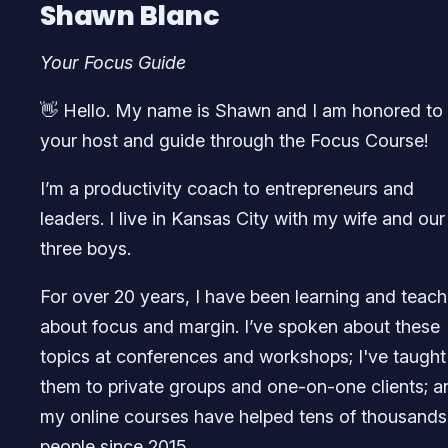
Shawn Blanc
Your Focus Guide
👋 Hello. My name is Shawn and I am honored to
your host and guide through the Focus Course!
I’m a productivity coach to entrepreneurs and
leaders. I live in Kansas City with my wife and our
three boys.
For over 20 years, I have been learning and teach
about focus and margin. I’ve spoken about these
topics at conferences and workshops; I've taught
them to private groups and one-on-one clients; a
my online courses have helped tens of thousands
people since 2015.