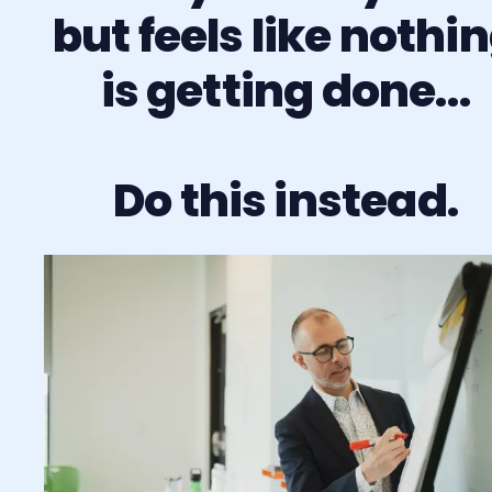
but feels like nothi
is getting done…
Do this instead.