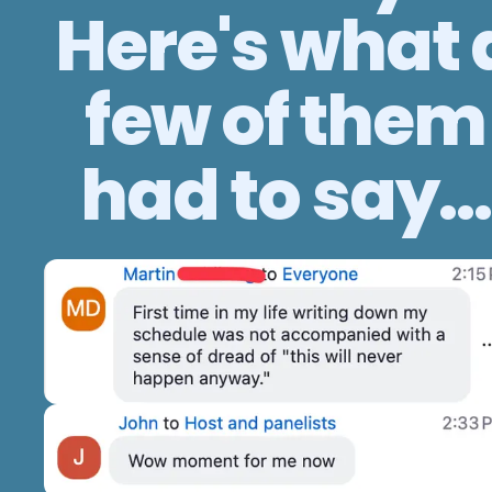
Here's what 
few of them
had to say...