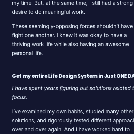
my time. But, at the same time, I still had a strong
desire to do meaningful work.
These seemingly-opposing forces shouldn’t have
fight one another. I knew it was okay to have a
thriving work life while also having an awesome
personal life.
Get my entire Life Design System in Just ONE DA
I have spent years figuring out solutions related 
focus.
I’ve examined my own habits, studied many other
solutions, and rigorously tested different approa
over and over again. And I have worked hard to