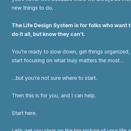
new things to do.
The Life Design System is for folks who want 
do it all, but know they can’t.
You’re ready to slow down, get things organized,
start focusing on what truly matters the most…
…but you’re not sure where to start.
Then this is for you, and I can help.
Start here.
Let’s get you clear on the big picture of your life 