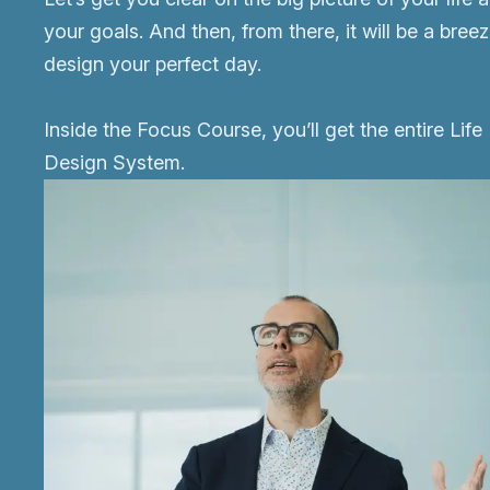
your goals. And then, from there, it will be a breez
design your perfect day.
Inside the Focus Course, you’ll get the entire Life
Design System.