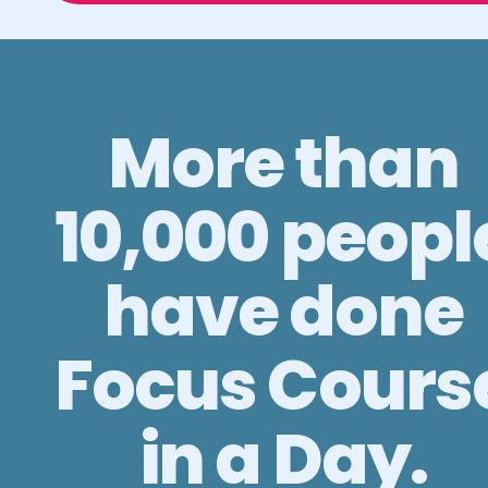
More than
10,000 peopl
have done
Focus Cours
in a Day.