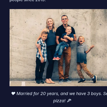
♥️ Married for 20 years, and we have 3 boys. S
pizza! 🍕