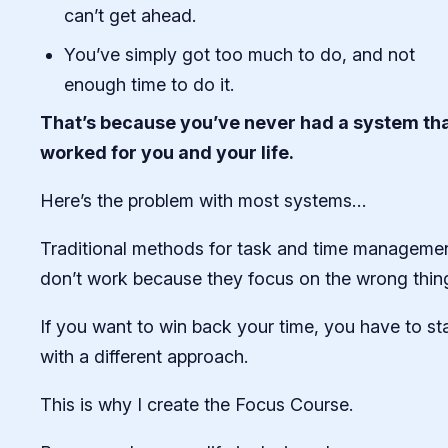
can’t get ahead.
You’ve simply got too much to do, and not
enough time to do it.
That’s because you’ve never had a system th
worked for you and your life.
Here’s the problem with most systems…
Traditional methods for task and time manageme
don’t work because they focus on the wrong thin
If you want to win back your time, you have to sta
with a different approach.
This is why I create the Focus Course.