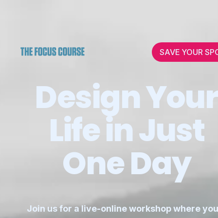
SAVE YOUR SP
Design You
Life in Just
One Day
Join us for a live-online workshop where you'