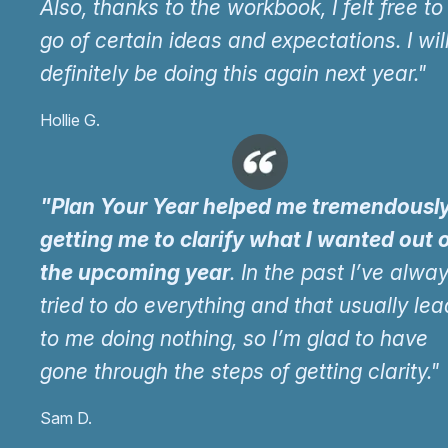
Also, thanks to the workbook, I felt free to 
go of certain ideas and expectations. I wil
definitely be doing this again next year."
Hollie G.
"Plan Your Year helped me tremendously
getting me to clarify what I wanted out 
the upcoming year
. In the past I’ve alwa
tried to do everything and that usually le
to me doing nothing, so I’m glad to have
gone through the steps of getting clarity."
Sam D.