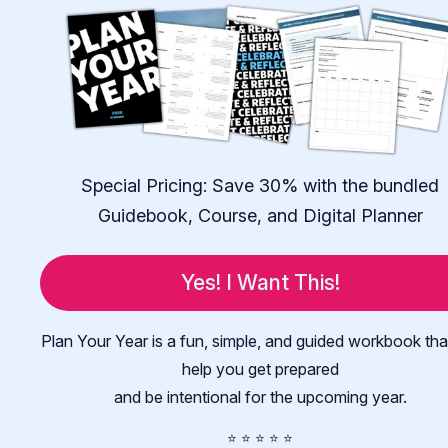
Special Pricing: Save 30% with the bundled
Guidebook, Course, and Digital Planner
Yes! I Want This!
Plan Your Year is a fun, simple, and guided workbook that
help you get prepared
and be intentional for the upcoming year.
⭐️ ⭐️ ⭐️ ⭐️ ⭐️