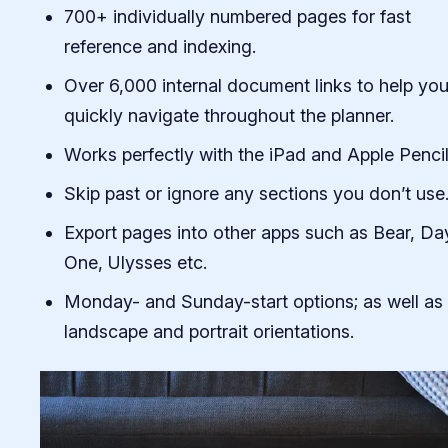
700+ individually numbered pages for fast
reference and indexing.
Over 6,000 internal document links to help yo
quickly navigate throughout the planner.
Works perfectly with the iPad and Apple Pencil
Skip past or ignore any sections you don’t use
Export pages into other apps such as Bear, Da
One, Ulysses etc.
Monday- and Sunday-start options; as well as
landscape and portrait orientations.