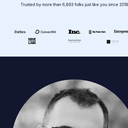
Trusted by more than 6,893 folks just like you since 201