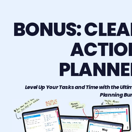
BONUS: CLEA
ACTIO
PLANNE
Level Up Your Tasks and Time with the Ulti
Planning Bu