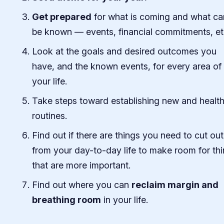
Get prepared
for what is coming and what ca
be known — events, financial commitments, et
Look at the goals and desired outcomes you
have, and the known events, for every area of
your life.
Take steps toward establishing new and healt
routines.
Find out if there are things you need to cut out
from your day-to-day life to make room for th
that are more important.
Find out where you can
reclaim margin and
breathing room
in your life.