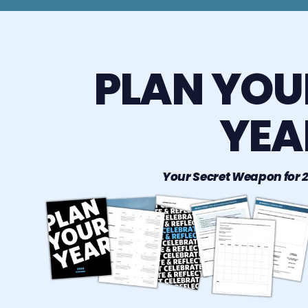
PLAN YOU
YEA
Your Secret Weapon for 