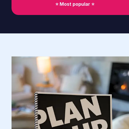
⭐️ Most popular ⭐️