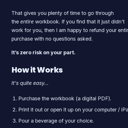
That gives you plenty of time to go through
the
entire
workbook. If you find that it just didn't
work for you, then I am happy to refund your enti
purchase with no questions asked.
It’s zero risk on your part.
How it Works
It's quite easy...
Purchase the workbook (a digital PDF).
Print it out or open it up on your computer / iP
Pour a beverage of your choice.