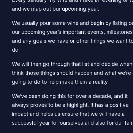
and we map out our upcoming year.
We usually pour some wine and begin by listing o
our upcoming year’s important events, milestones
and any goals we have or other things we want t
do.
We will then go through that list and decide whe
think those things should happen and what we’re
going to do to help make them a reality.
We’ve been doing this for over a decade, and it
always proves to be a highlight. It has a positive
impact and helps us ensure that we will have a
successful year for ourselves and also for our fami