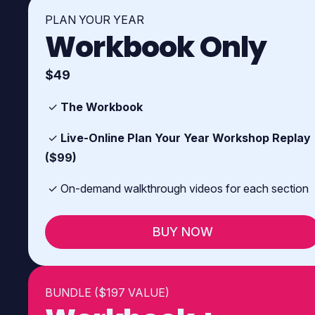
PLAN YOUR YEAR
Workbook Only
$49
✓
The Workbook
✓
Live-Online Plan Your Year Workshop Replay
($99)
✓ On-demand walkthrough videos for each section
BUY NOW
BUNDLE ($197 VALUE)