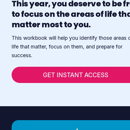
This year, you deserve to be f
to focus on the areas of life th
matter most to you.
This workbook will help you identify those areas 
life that matter, focus on them, and prepare for
success.
GET INSTANT ACCESS