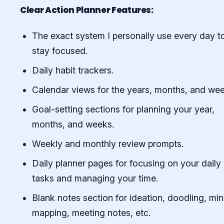
Clear Action Planner Features:
The exact system I personally use every day t
stay focused.
Daily habit trackers.
Calendar views for the years, months, and wee
Goal-setting sections for planning your year,
months, and weeks.
Weekly and monthly review prompts.
Daily planner pages for focusing on your daily
tasks and managing your time.
Blank notes section for ideation, doodling, mi
mapping, meeting notes, etc.