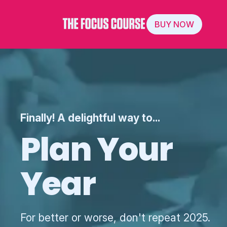
BUY NOW
Finally! A delightful way to...
Plan Your
Year
For better or worse, don't repeat 2025.