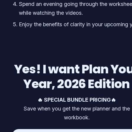
Spend an evening going through the workshee
while watching the videos.
Enjoy the benefits of clarity in your upcoming y
Yes! I want Plan Yo
Year, 2026 Edition
🔥 SPECIAL BUNDLE PRICING🔥
Save when you get the new planner and the
workbook.