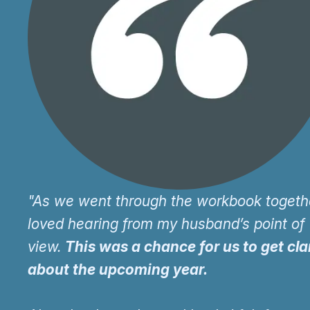
"As we went through the workbook togethe
loved hearing from my husband’s point of
view.
This was a chance for us to get cla
about the upcoming year.