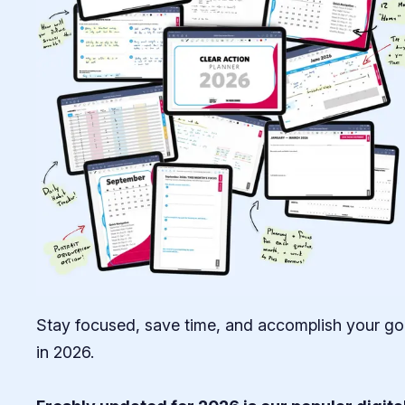
Stay focused, save time, and accomplish your go
in 2026.