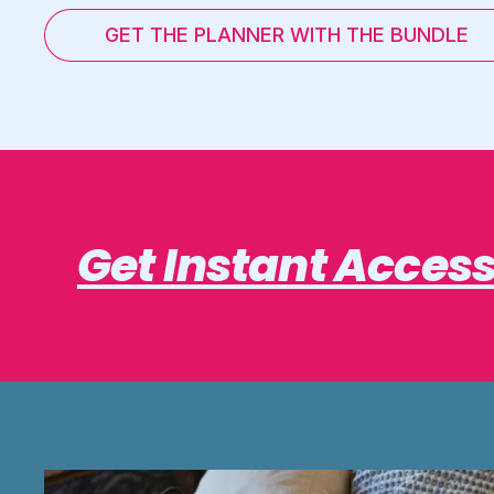
GET THE PLANNER WITH THE BUNDLE
Get Instant Acces