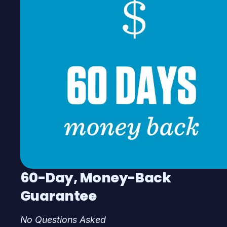
60-Day, Money-Back
Guarantee
No Questions Asked