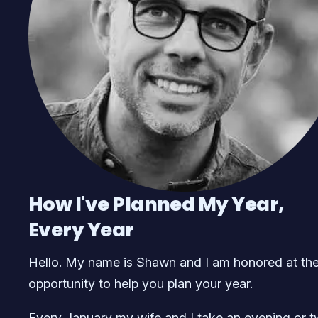
How I've Planned My Year,
Every Year
Hello. My name is Shawn and I am honored at th
opportunity to help you plan your year.
Every January my wife and I take an evening or 