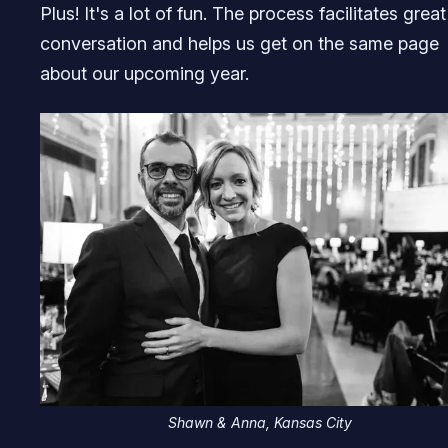
Plus! It's a lot of fun. The process facilitates great
conversation and helps us get on the same page
about our upcoming year.
Shawn & Anna, Kansas City