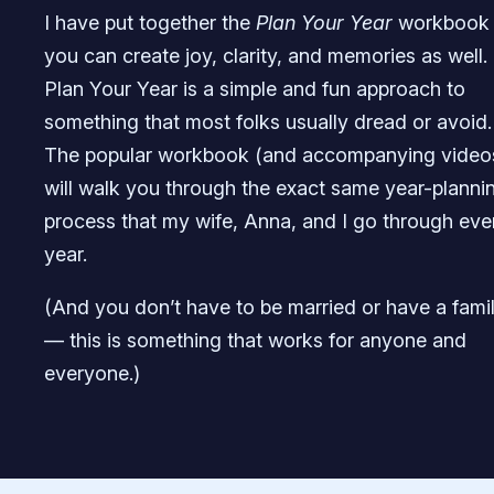
I have put together the
Plan Your Year
workbook
you can create joy, clarity, and memories as well.
Plan Your Year is a simple and fun approach to
something that most folks usually dread or avoid.
The popular workbook (and accompanying video
will walk you through the exact same year-planni
process that my wife, Anna, and I go through eve
year.
(And you don’t have to be married or have a fami
— this is something that works for anyone and
everyone.)