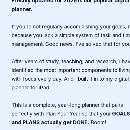
Freshly updated for 2026 is our popular digita
planner.
If you're not regularly accomplishing your goals, i
because you lack a simple system of task and ti
management. Good news, I've solved that for you.
After years of study, teaching, and research, I ha
identified the most important components to livin
with focus every day. And I built it in to my digital
planner for iPad.
This is a complete, year-long planner that pairs
perfectly with Plan Your Year so that your
GOALS
and PLANS actually get DONE.
Boom!