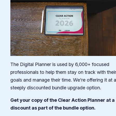
The Digital Planner is used by 6,000+ focused
professionals to help them stay on track with thei
goals and manage their time. We're offering it at 
steeply discounted bundle upgrade option.
Get your copy of the Clear Action Planner at a
discount as part of the bundle option.