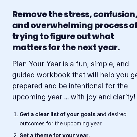
Remove the stress, confusion
and overwhelming process o
trying to figure out what
matters for the next year.
Plan Your Year is a fun, simple, and
guided workbook that will help you g
prepared and be intentional for the
upcoming year ... with joy and clarity!
Get a clear list of your goals
and desired
outcomes for the upcoming year.
Set a theme for your year.