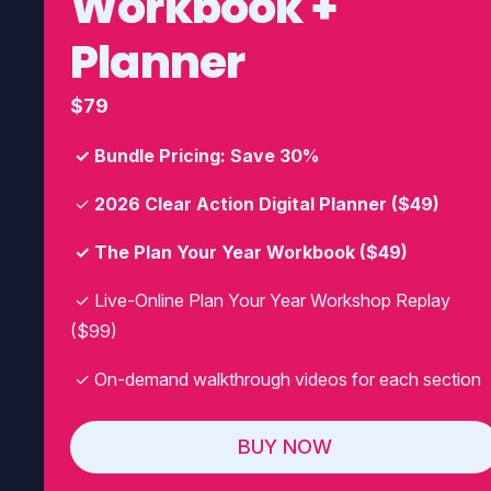
Workbook +
Planner
$79
✓ Bundle Pricing: Save 30%
✓
2026 Clear Action Digital Planner ($49)
✓ The Plan Your Year Workbook ($49)
✓ Live-Online Plan Your Year Workshop Replay
($99)
✓ On-demand walkthrough videos for each section
BUY NOW