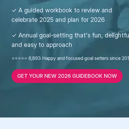
✓ A guided workbook to review and
celebrate 2025 and plan for 2026
✓ Annual goal-setting that's fun, delightfu
and easy to approach
⭐️⭐️⭐️⭐️⭐️ 6,893 Happy and focused goal setters since 20
GET YOUR NEW 2026 GUIDEBOOK NOW