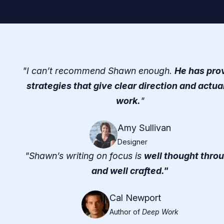
"I can’t recommend Shawn enough.
He has pro
strategies that give clear direction and actua
work.
"
Amy Sullivan
Designer
"Shawn’s writing on focus is
well thought thro
and well crafted."
Cal Newport
Author of
Deep Work