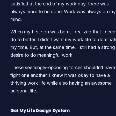
satisfied at the end of my work day; there was
always more to be done. Work was always on my
mind.
When my first son was born, I realized that I nee
do to better. I didn’t want my work life to dominat
my time. But, at the same time, I still had a strong
desire to do meaningful work.
These seemingly-opposing forces shouldn’t have
fight one another. I knew it was okay to have a
thriving work life while also having an awesome
personal life.
Get My Life Design System