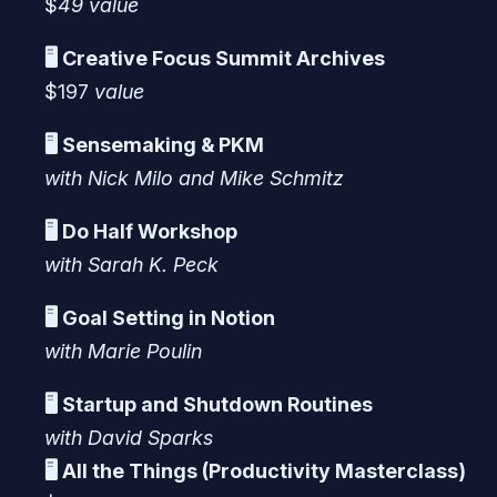
$
49 value
🖥️ Creative Focus Summit Archives
$197
value
🖥️ Sensemaking & PKM
with Nick Milo and Mike Schmitz
🖥️ Do Half Workshop
with Sarah K. Peck
🖥️ Goal Setting in Notion
with Marie Poulin
🖥️ Startup and Shutdown Routines
with David Sparks
🖥️ All the Things (Productivity Masterclass)