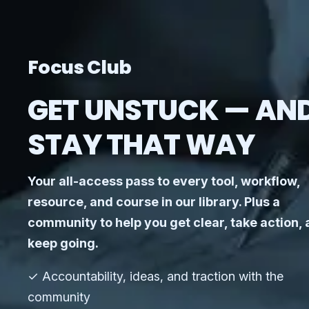
Focus Club
GET UNSTUCK — AN
STAY THAT WAY
Your all-access pass to every tool, workflow,
resource, and course in our library. Plus a
community to help you get clear, take action,
keep going.
✓ Accountability, ideas, and traction with the
community