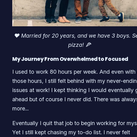
♥️ Married for 20 years, and we have 3 boys. S
pizza! 🍕
My Journey From Overwhelmed to Focused
I used to work 80 hours per week. And even with 
those hours, I still felt behind with my never-endi
issues at work! I kept thinking I would eventually 
ahead but of course I never did. There was alway
more...
Eventually I quit that job to begin working for myse
Yet I still kept chasing my to-do list. I never felt