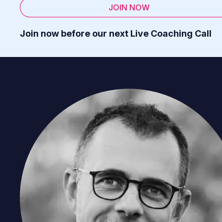
JOIN NOW
Join now before our next Live Coaching Call