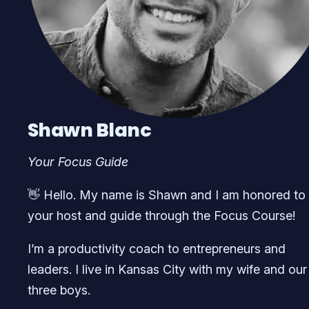
Shawn Blanc
Your Focus Guide
👋 Hello. My name is Shawn and I am honored to
your host and guide through the Focus Course!
I’m a productivity coach to entrepreneurs and
leaders. I live in Kansas City with my wife and our
three boys.