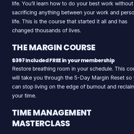
life. You’ll learn how to do your best work without
sacrificing anything between your work and pers
life. This is the course that started it all and has
changed thousands of lives.
THE MARGIN COURSE
$397
Included FREE in your membership
Restore breathing room in your schedule. This co
will take you through the 5-Day Margin Reset so
can stop living on the edge of burnout and reclai
your time.
TIME MANAGEMENT
MASTERCLASS