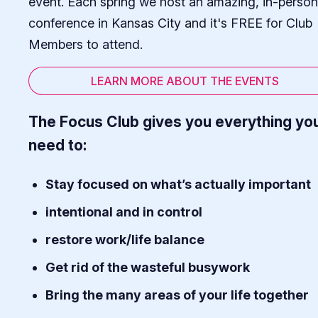
event. Each spring we host an amazing, in-person
conference in Kansas City and it's FREE for Club
Members to attend.
LEARN MORE ABOUT THE EVENTS
The Focus Club gives you everything yo
need to:
Stay focused on what’s actually important
intentional and in control
restore work/life balance
Get rid of the wasteful busywork
Bring the many areas of your life together