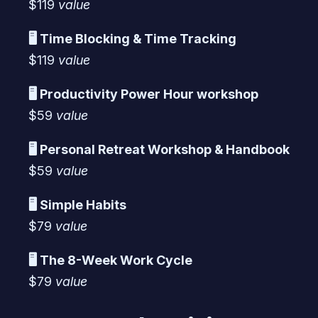
$119
value
🖥️ Time Blocking & Time Tracking
$119
value
🖥️ Productivity Power Hour workshop
$59
value
🖥️ Personal Retreat Workshop & Handbook
$59
value
🖥️ Simple Habits
$79
value
🖥️ The 8-Week Work Cycle
$79
value