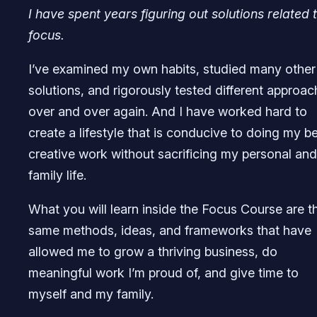
I have spent years figuring out solutions related 
focus.
I’ve examined my own habits, studied many other
solutions, and rigorously tested different approa
over and over again. And I have worked hard to
create a lifestyle that is conducive to doing my b
creative work without sacrificing my personal and
family life.
What you will learn inside the Focus Course are t
same methods, ideas, and frameworks that have
allowed me to grow a thriving business, do
meaningful work I’m proud of, and give time to
myself and my family.