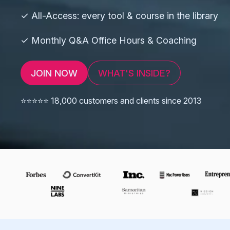
✓ All-Access: every tool & course in the library
✓ Monthly Q&A Office Hours & Coaching
JOIN NOW
WHAT'S INSIDE?
⭐️⭐️⭐️⭐️⭐️ 18,000 customers and clients since 2013