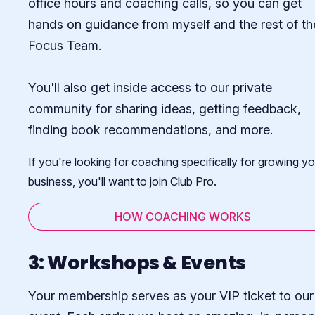
office hours and coaching calls, so you can get
hands on guidance from myself and the rest of th
Focus Team.
You'll also get inside access to our private
community for sharing ideas, getting feedback,
finding book recommendations, and more.
If you're looking for coaching specifically for growing yo
business, you'll want to join Club Pro.
HOW COACHING WORKS
3: Workshops & Events
Your membership serves as your VIP ticket to our 