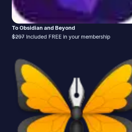
To Obsidian and Beyond
$297
Included FREE in your membership