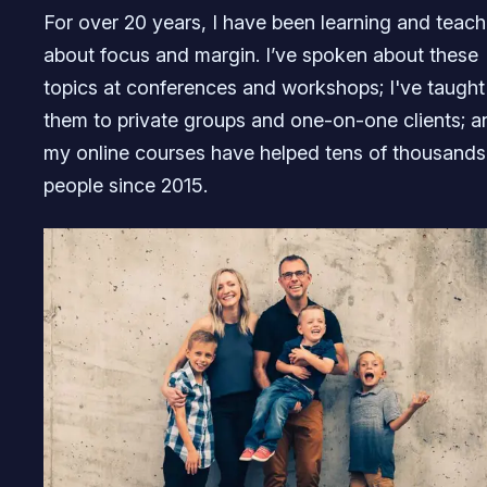
For over 20 years, I have been learning and teach
about focus and margin. I’ve spoken about these
topics at conferences and workshops; I've taught
them to private groups and one-on-one clients; a
my online courses have helped tens of thousands
people since 2015.