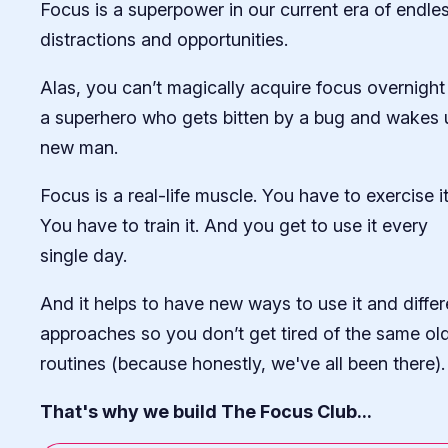
Focus is a superpower in our current era of endle
distractions and opportunities.
Alas, you can’t magically acquire focus overnight 
a superhero who gets bitten by a bug and wakes 
new man.
Focus is a real-life muscle. You have to exercise it
You have to train it. And you get to use it every
single day.
And it helps to have new ways to use it and differ
approaches so you don’t get tired of the same ol
routines (because honestly, we've all been there).
That's why we build The Focus Club...