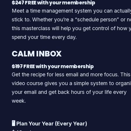
$247
FREE with your membership
Meet a time management system you can actuall
stick to. Whether you’re a “schedule person” or n
this masterclass will help you get control of how 
spend your time every day.
CALM INBOX
$197
FREE with your membership
Get the recipe for less email and more focus. This
video course gives you a simple system to organ
your email and get back hours of your life every
week.
🖥️ Plan Your Year (Every Year)