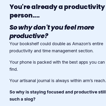
You're already a productivity
person....
So why don't you feel more
productive?
Your bookshelf could double as Amazon’s entire
productivity and time management section.
Your phone is packed with the best apps you can
find.
Your artisanal journal is always within arm’s reach.
So why is staying focused and productive still
such a slog?