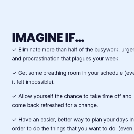
IMAGINE IF...
✓ Eliminate more than half of the busywork, urge
and procrastination that plagues your week.
✓ Get some breathing room in your schedule (eve
it felt impossible).
✓ Allow yourself the chance to take time off and
come back refreshed for a change.
✓ Have an easier, better way to plan your days in
order to do the things that you want to do. (even 