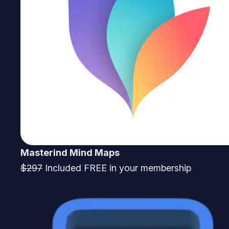
Masterind Mind Maps
$297
Included FREE in your membership