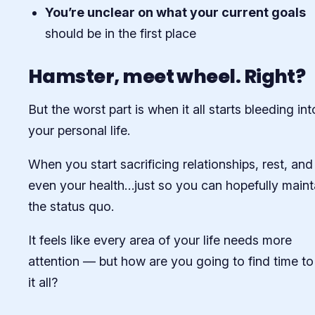
You’re unclear on what your current goals
should be in the first place
Hamster, meet wheel. Right?
But the worst part is when it all starts bleeding int
your personal life.
When you start sacrificing relationships, rest, and
even your health…just so you can hopefully maint
the status quo.
It feels like every area of your life needs more
attention — but how are you going to find time t
it all?