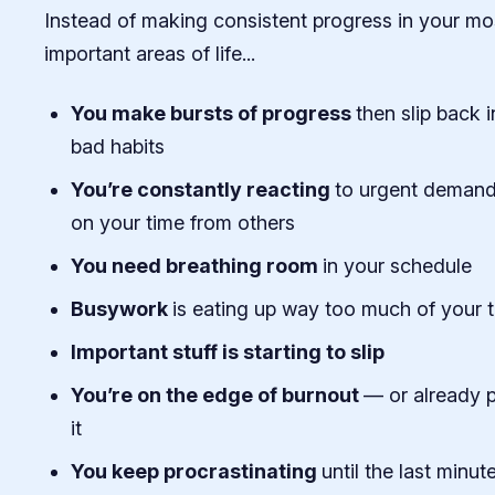
Instead of making consistent progress in your mo
important areas of life...
You make bursts of progress
then slip back i
bad habits
You’re constantly reacting
to urgent deman
on your time from others
You need breathing room
in your schedule
Busywork
is eating up way too much of your 
Important stuff is starting to slip
You’re on the edge of burnout
— or already 
it
You keep procrastinating
until the last minut