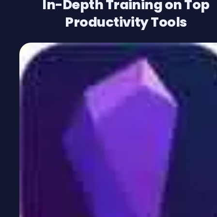
In-Depth Training on Top
Productivity Tools