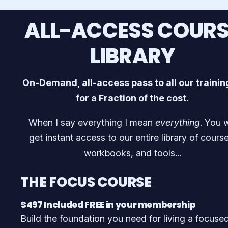
ALL-ACCESS COURS
LIBRARY
On-Demand, all-access pass to all our traini
for a Fraction of the cost.
When I say everything I mean
everything
. You w
get instant access to our entire library of course
workbooks, and tools...
THE FOCUS COURSE
$497
Included FREE in your membership
Build the foundation you need for living a focuse