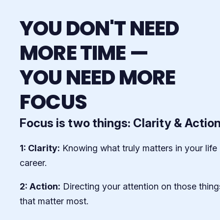
YOU DON'T NEED
MORE TIME —
YOU NEED MORE
FOCUS
Focus is two things: Clarity & Actio
1: Clarity:
Knowing what truly matters in your life
career.
2: Action:
Directing your attention on those thing
that matter most.