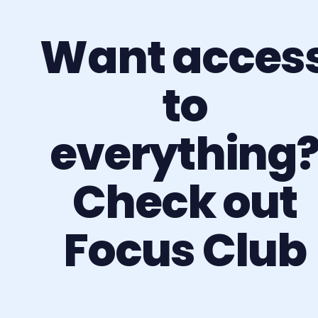
Want acces
to
everything
Check out
Focus Club