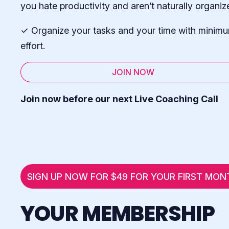
you hate productivity and aren’t naturally organiz
✓ Organize your tasks and your time with minim
effort.
JOIN NOW
Join now before our next Live Coaching Call
SIGN UP NOW FOR $49 FOR YOUR FIRST MON
YOUR MEMBERSHIP