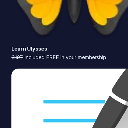
Learn Ulysses
$197
Included FREE in your membership