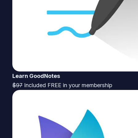
Learn GoodNotes
$97
Included FREE in your membership