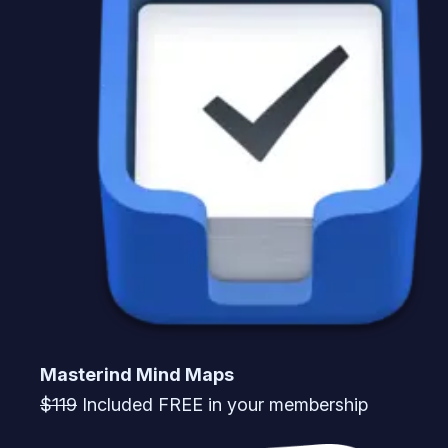
Masterind Mind Maps
$119
Included FREE in your membership