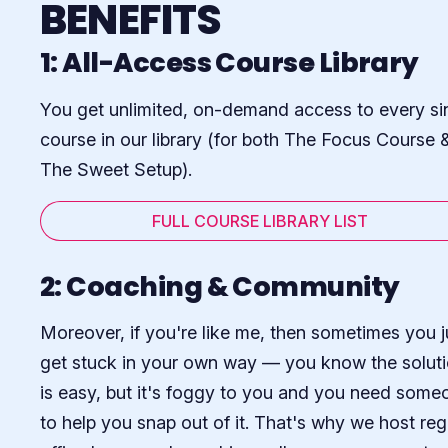
BENEFITS
1: All-Access Course Library
You get unlimited, on-demand access to every si
course in our library (for both The Focus Course 
The Sweet Setup).
FULL COURSE LIBRARY LIST
2: Coaching & Community
Moreover, if you're like me, then sometimes you j
get stuck in your own way — you know the solut
is easy, but it's foggy to you and you need some
to help you snap out of it. That's why we host reg